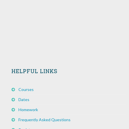
HELPFUL LINKS
Courses
Dates
Homework
Frequently Asked Questions