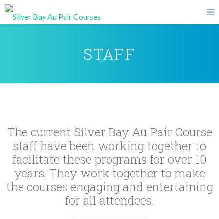
STAFF
The current Silver Bay Au Pair Course
staff have been working together to
facilitate these programs for over 10
years. They work together to make
the courses engaging and entertaining
for all attendees.