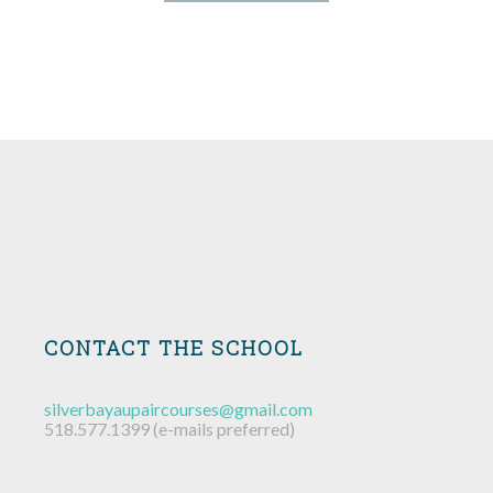
MARY ELLEN
SCHUYLER
CAMERON
JEREMY
KARYN
EMILY
JESSE
MIKE
MIKE
AYAL
BOB
DAN
Our Fearless Leader
Instructor
Instructor
Instructor
Instructor
Instructor
Instructor
Instructor
Instructor
Instructor
Instructor
Instructor
CONTACT THE SCHOOL
silverbayaupaircourses@gmail.com
518.577.1399 (e-mails preferred)