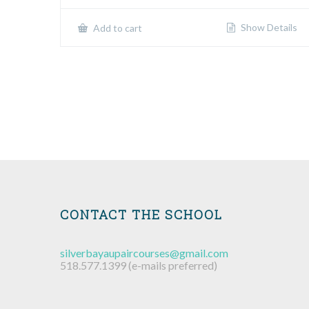
Show Details
Add to cart
CONTACT THE SCHOOL
silverbayaupaircourses@gmail.com
518.577.1399 (e-mails preferred)