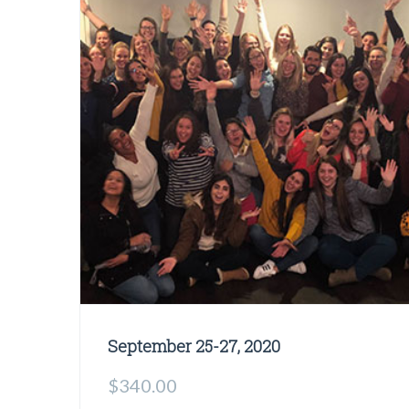
September 25-27, 2020
$
340.00