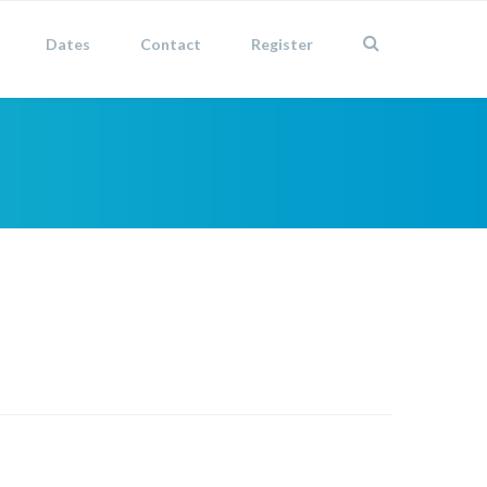
Dates
Contact
Register