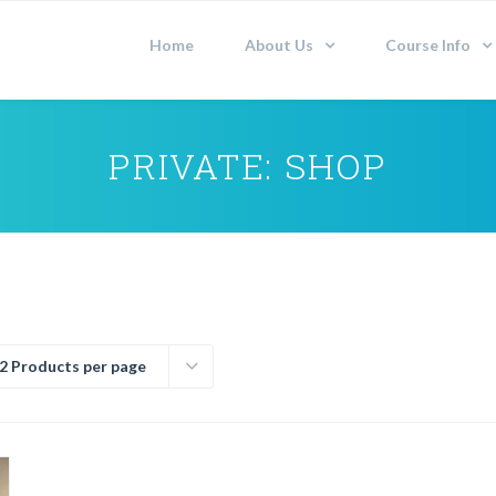
Home
About Us
Course Info
PRIVATE: SHOP
2 Products per page