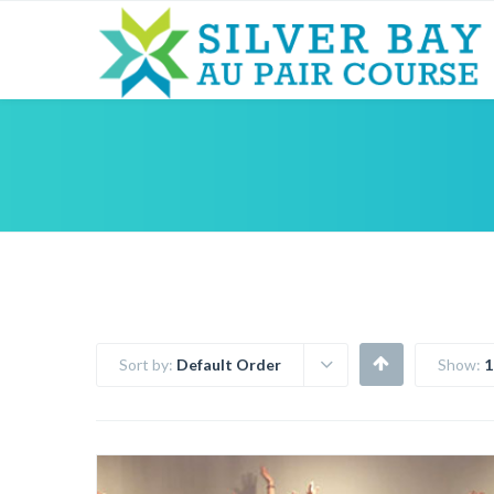
Sort by:
Default Order
Show:
1