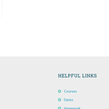
HELPFUL LINKS
Courses
Dates
Homework