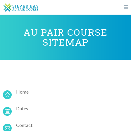
AU PAIR COURSE
SITEMAP
Home
Dates
Contact