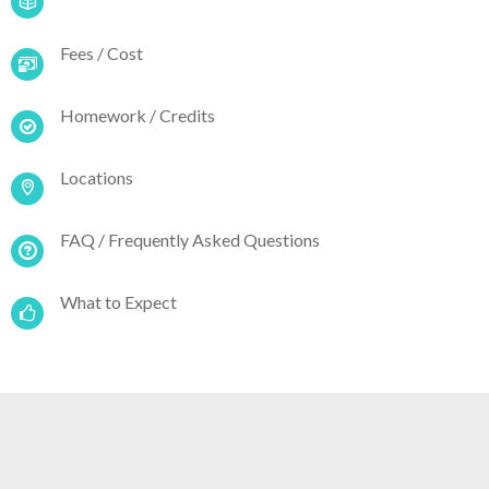
Fees / Cost
Homework / Credits
Locations
FAQ / Frequently Asked Questions
What to Expect