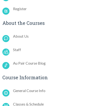
Register
About the Courses
About Us
Staff
Au Pair Course Blog
Course Information
General Course Info
Classes & Schedule