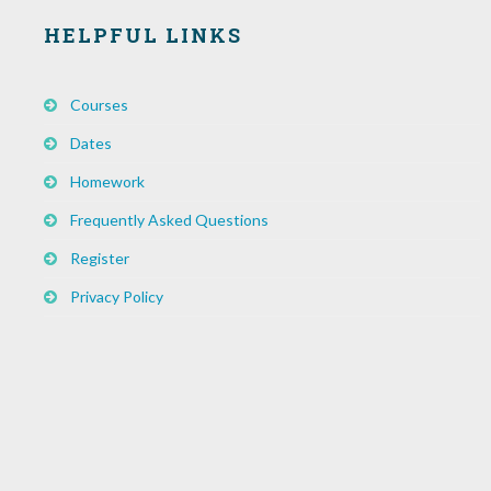
HELPFUL LINKS
Courses
Dates
Homework
Frequently Asked Questions
Register
Privacy Policy