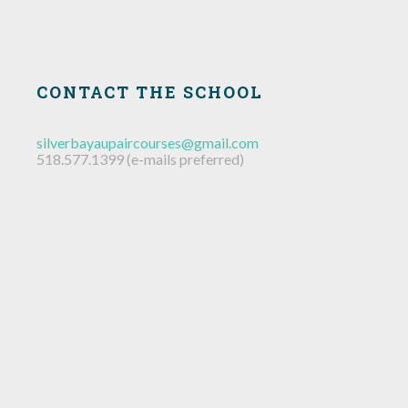
CONTACT THE SCHOOL
silverbayaupaircourses@gmail.com
518.577.1399 (e-mails preferred)